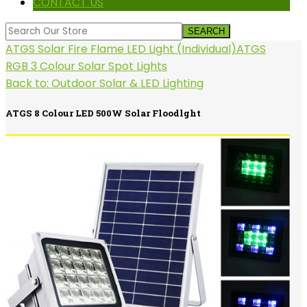
CONTACT US
ATGS Solar Fire Flame LED Light (Individual)
ATGS
RGB 3 Colour Solar Spot Lights
Back to: Outdoor Solar & LED Lighting
ATGS 8 Colour LED 500W Solar Floodlght