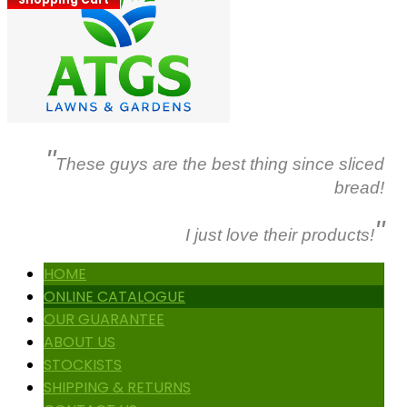
"
These guys are the best thing since sliced
bread!
"
I just love their products!
HOME
ONLINE CATALOGUE
OUR GUARANTEE
ABOUT US
STOCKISTS
SHIPPING & RETURNS