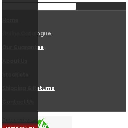
Home
Online Catalogue
Our Guarantee
About Us
Stockists
Shipping & Returns
Contact Us
Cart empty
Shopping Cart