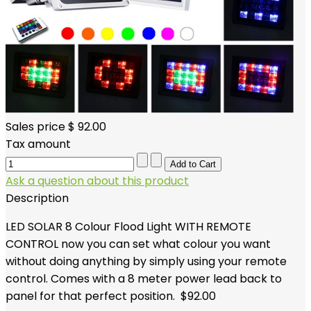
Sales price
$ 92.00
Tax amount
Ask a question about this product
Description
LED SOLAR 8 Colour Flood Light WITH REMOTE
CONTROL now you can set what colour you want
without doing anything by simply using your remote
control. Comes with a 8 meter power lead back to
panel for that perfect position. $92.00