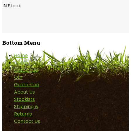
IN Stock
Bottom
Menu
Home
Online
Catalogue
Our
Guarantee
About Us
Stockists
Shipping &
Returns
Contact Us