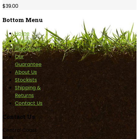
$39.00
Bottom
Menu
Home
Online
Catalogue
Our
Guarantee
About Us
Stockists
Shipping &
Returns
Contact Us
Contact
Us
Central Coast
NSW