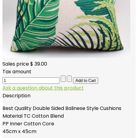
Sales price
$ 39.00
Tax amount
Ask a question about this product
Description
Best Quality Double Sided Balinese Style Cushions
Material TC Cotton Blend
PP Inner Cotton Core
45cm x 45cm