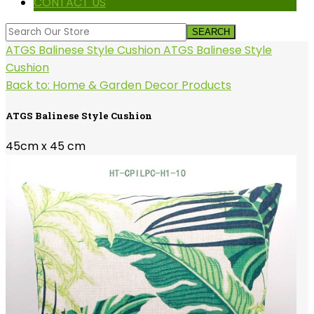
CONTACT US
ATGS Balinese Style Cushion
ATGS Balinese Style
Cushion
Back to: Home & Garden Decor Products
ATGS Balinese Style Cushion
45cm x 45 cm