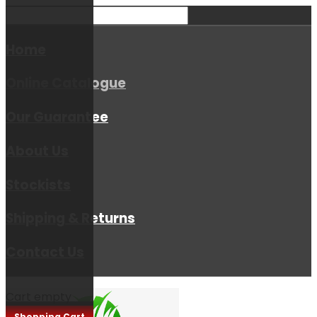
Home
Online Catalogue
Our Guarantee
About Us
Stockists
Shipping & Returns
Contact Us
Cart empty
Shopping Cart