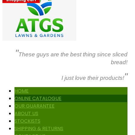
"
These guys are the best thing since sliced
bread!
"
I just love their products!
HOME
ONLINE CATALOGUE
OUR GUARANTEE
ABOUT US
STOCKISTS
SHIPPING & RETURNS